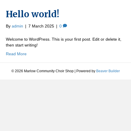
Hello world!
By
admin
|
7 March 2025
|
0
Welcome to WordPress. This is your first post. Edit or delete it,
then start writing!
Read More
© 2026 Marlow Community Choir Shop
|
Powered by
Beaver Builder