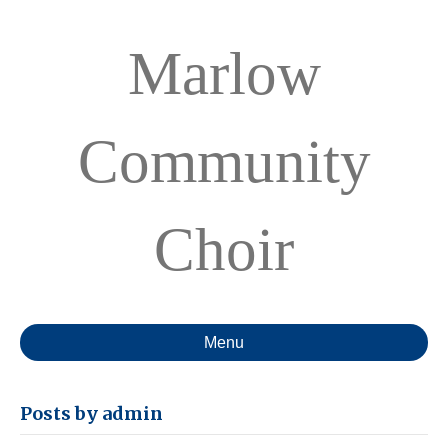
Marlow
Community
Choir
Menu
Posts by admin