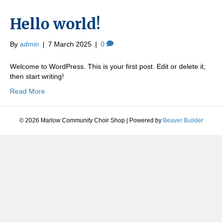
Hello world!
By
admin
|
7 March 2025
|
0
Welcome to WordPress. This is your first post. Edit or delete it,
then start writing!
Read More
© 2026 Marlow Community Choir Shop
|
Powered by
Beaver Builder