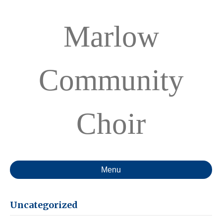
Marlow
Community
Choir
Menu
Uncategorized